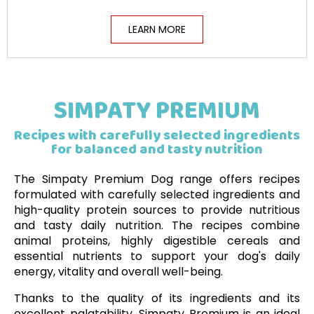
LEARN MORE
SIMPATY PREMIUM
Recipes with carefully selected ingredients
for balanced and tasty nutrition
The Simpaty Premium Dog range offers recipes
formulated with carefully selected ingredients and
high-quality protein sources to provide nutritious
and tasty daily nutrition. The recipes combine
animal proteins, highly digestible cereals and
essential nutrients to support your dog's daily
energy, vitality and overall well-being.
Thanks to the quality of its ingredients and its
excellent palatability, Simpaty Premium is an ideal