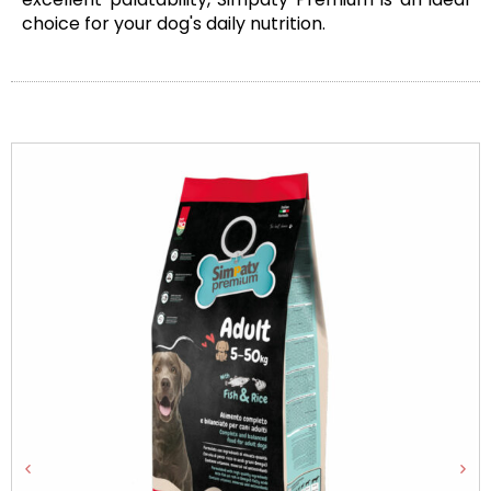
choice for your dog's daily nutrition.