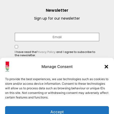
Newsletter
Sign up for our newsletter
I have read the
Privacy Policy
and I agree to subscribe to
the newsletter.
SEND
Manage Consent
To provide the best experiences, we use technologies such as cookies to
store and/or access device information. Consent to these technologies
will allow us to process data such as browsing behaviour or unique IDs
Follow us on social media
on this site. Not consenting or withdrawing consent may adversely affect
certain features and functions.
Pet360Official
Accept