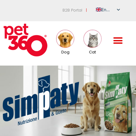
English
B2B Portal
|
Italian
German
French
Spanish
Dog
Cat
Russian