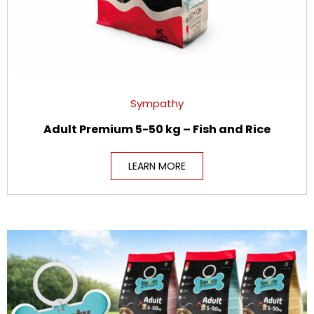
Sympathy
Adult Premium 5-50 kg – Fish and Rice
LEARN MORE