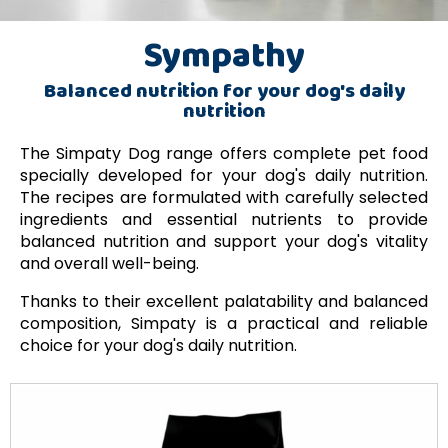
Sympathy
Balanced nutrition for your dog's daily
nutrition
The Simpaty Dog range offers complete pet food
specially developed for your dog's daily nutrition.
The recipes are formulated with carefully selected
ingredients and essential nutrients to provide
balanced nutrition and support your dog's vitality
and overall well-being.
Thanks to their excellent palatability and balanced
composition, Simpaty is a practical and reliable
choice for your dog's daily nutrition.