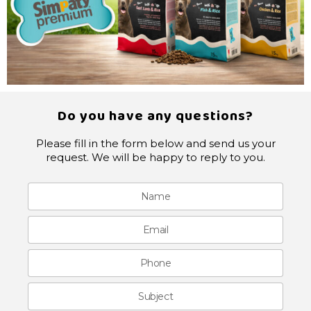
Do you have any questions?
Please fill in the form below and send us your
request. We will be happy to reply to you.