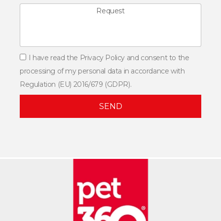
I have read the Privacy Policy and consent to the
processing of my personal data in accordance with
Regulation (EU) 2016/679 (GDPR).
SEND