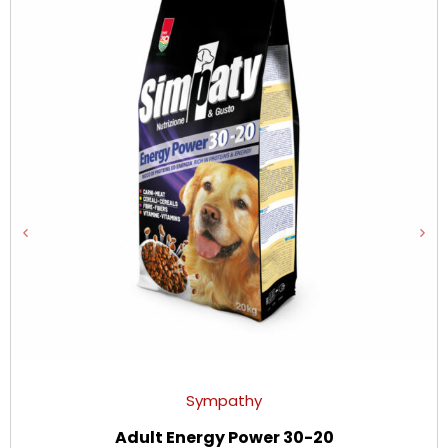
Sympathy
Adult Energy Power 30-20