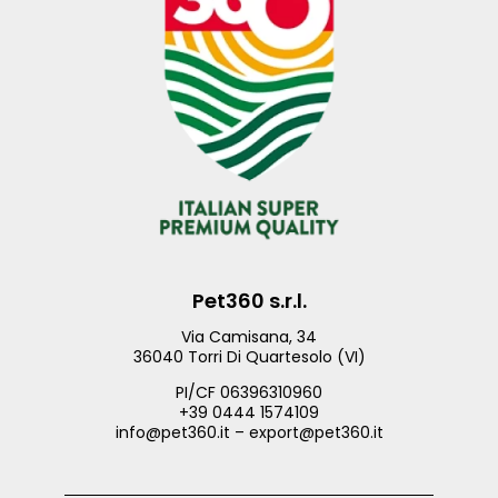
Pet360 s.r.l.
Via Camisana, 34
36040 Torri Di Quartesolo (VI)
PI/CF 06396310960
+39 0444 1574109
info@pet360.it – export@pet360.it